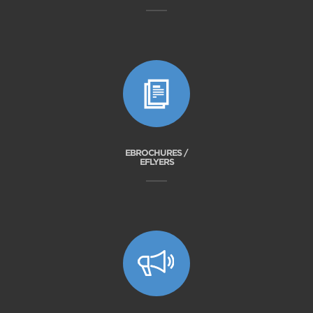
EBROCHURES /
EFLYERS