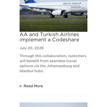
AA and Turkish Airlines
implement a Codeshare
Agreement to Expand
July 20, 2026
Global Connectivity
Through this collaboration, customers
will benefit from seamless travel
options via the Johannesburg and
Istanbul hubs.
Read More