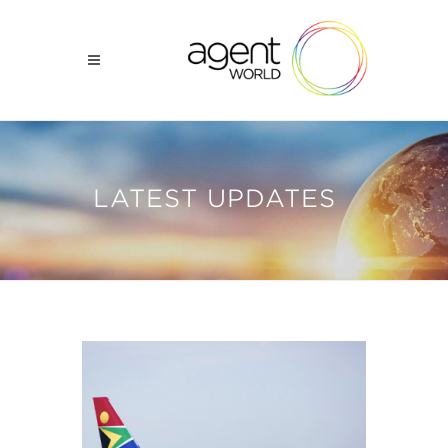
LATEST UPDATES