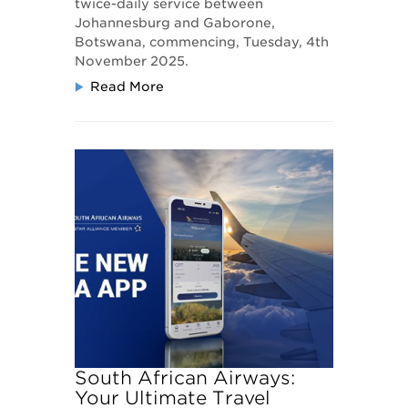
twice-daily service between
Johannesburg and Gaborone,
Botswana, commencing, Tuesday, 4th
November 2025.
Read More
South African Airways:
Your Ultimate Travel