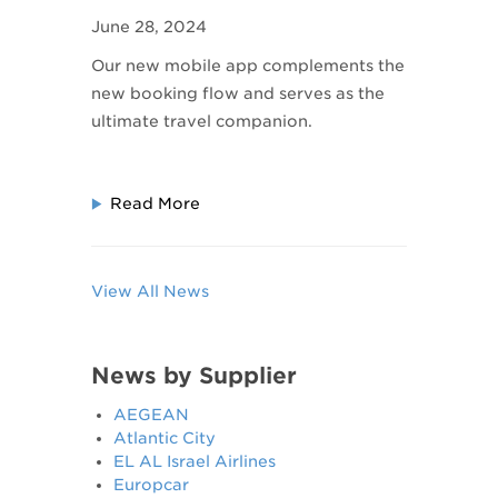
Companion: The SAA
June 28, 2024
Mobile App
Our new mobile app complements the
new booking flow and serves as the
ultimate travel companion.
Read More
View All News
News by Supplier
AEGEAN
Atlantic City
EL AL Israel Airlines
Europcar