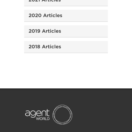
2020 Articles
2019 Articles
2018 Articles