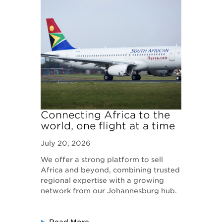
Connecting Africa to the
world, one flight at a time
July 20, 2026
We offer a strong platform to sell
Africa and beyond, combining trusted
regional expertise with a growing
network from our Johannesburg hub.