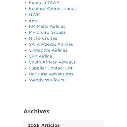
Expedia TAAP
Explore Azores Islands
GWR
iryo
KM Malta Airlines
My Cruise Groups
Nicko Cruises
SATA Azores Airlines
Singapore Airlines
SKY Airline
South African Airways
Supplier Contact List
UnCruise Adventures
Wendy Wu Tours
Archives
2026 Articles