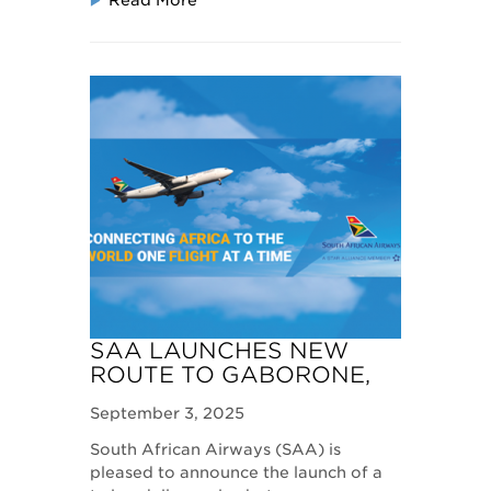
Read More
SAA LAUNCHES NEW
ROUTE TO GABORONE,
BOTSWANA
September 3, 2025
South African Airways (SAA) is
pleased to announce the launch of a