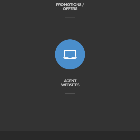
PROMOTIONS /
OFFERS
AGENT
WEBSITES