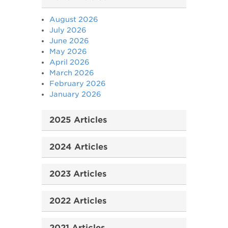
August 2026
July 2026
June 2026
May 2026
April 2026
March 2026
February 2026
January 2026
2025 Articles
2024 Articles
2023 Articles
2022 Articles
2021 Articles