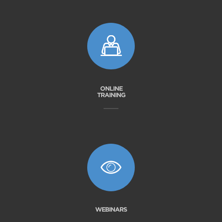
ONLINE
TRAINING
WEBINARS