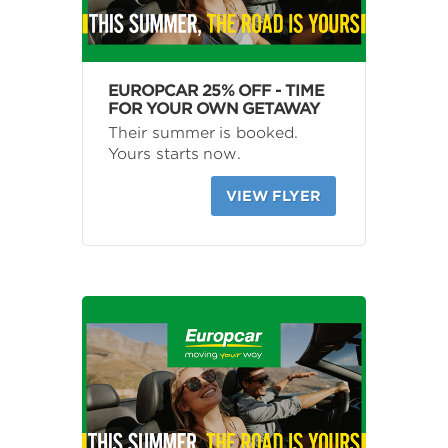
EUROPCAR 25% OFF - TIME
FOR YOUR OWN GETAWAY
Their summer is booked.
Yours starts now.
VIEW FLYER