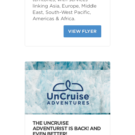
linking Asia, Europe, Middle
East, South-West Pacific,
Americas & Africa.
VIEW FLYER
THE UNCRUISE
ADVENTURIST IS BACK! AND
EVEN BETTER!