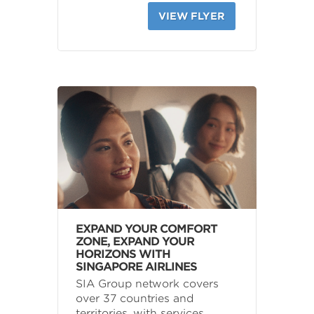
VIEW FLYER
EXPAND YOUR COMFORT
ZONE, EXPAND YOUR
HORIZONS WITH
SINGAPORE AIRLINES
SIA Group network covers
over 37 countries and
territories, with services