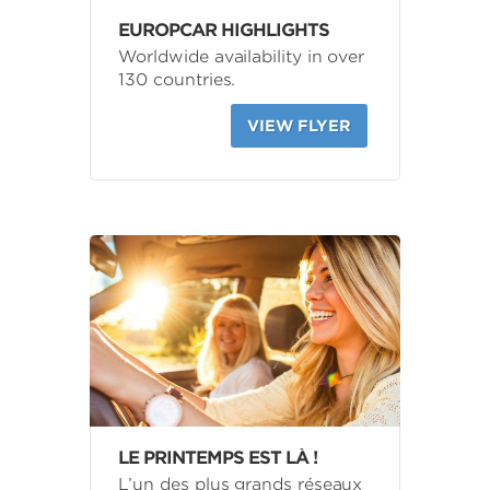
EUROPCAR HIGHLIGHTS
Worldwide availability in over
130 countries.
VIEW FLYER
LE PRINTEMPS EST LÀ !
L’un des plus grands réseaux