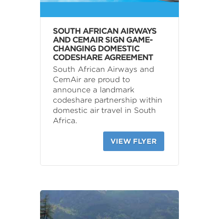
SOUTH AFRICAN AIRWAYS
AND CEMAIR SIGN GAME-
CHANGING DOMESTIC
CODESHARE AGREEMENT
South African Airways and
CemAir are proud to
announce a landmark
codeshare partnership within
domestic air travel in South
Africa.
VIEW FLYER