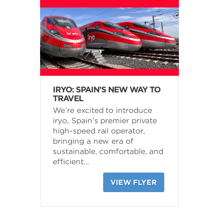
IRYO: SPAIN’S NEW WAY TO
TRAVEL
We’re excited to introduce
iryo, Spain’s premier private
high-speed rail operator,
bringing a new era of
sustainable, comfortable, and
efficient…
VIEW FLYER