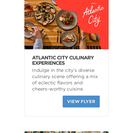
ATLANTIC CITY CULINARY
EXPERIENCES
Indulge in the city’s diverse
culinary scene offering a mix
of eclectic flavors and
cheers-worthy cuisine.
VIEW FLYER