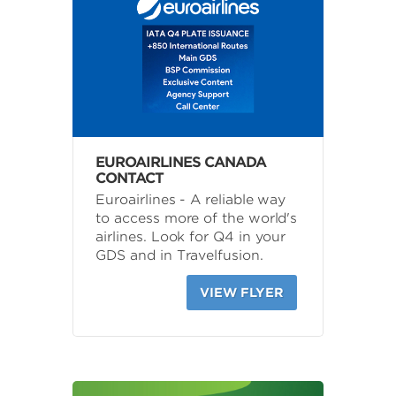
EUROAIRLINES CANADA
CONTACT
Euroairlines - A reliable way
to access more of the world's
airlines. Look for Q4 in your
GDS and in Travelfusion.
VIEW FLYER