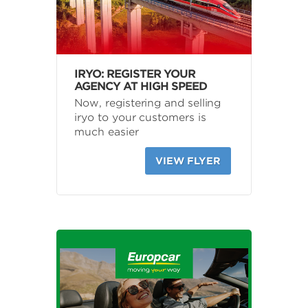
IRYO: REGISTER YOUR
AGENCY AT HIGH SPEED
Now, registering and selling
iryo to your customers is
much easier
VIEW FLYER