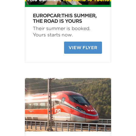
EUROPCAR:THIS SUMMER,
THE ROAD IS YOURS
Their summer is booked.
Yours starts now.
VIEW FLYER