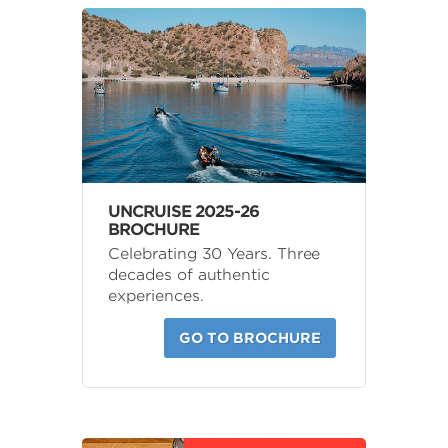
UNCRUISE 2025-26
BROCHURE
Celebrating 30 Years. Three
decades of authentic
experiences.
GO TO BROCHURE