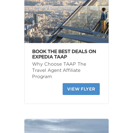
BOOK THE BEST DEALS ON
EXPEDIA TAAP
Why Choose TAAP The
Travel Agent Affiliate
Program
VIEW FLYER