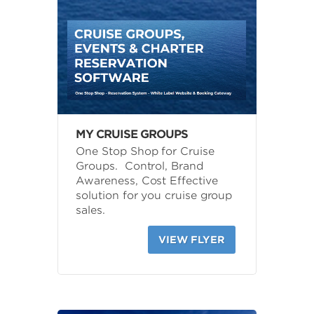
MY CRUISE GROUPS
One Stop Shop for Cruise
Groups. Control, Brand
Awareness, Cost Effective
solution for you cruise group
sales.
VIEW FLYER