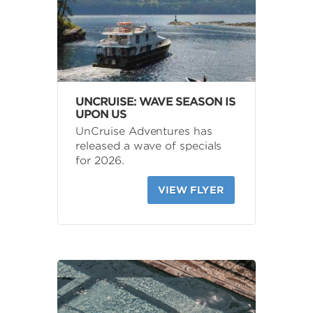
UNCRUISE: WAVE SEASON IS
UPON US
UnCruise Adventures has
released a wave of specials
for 2026.
VIEW FLYER