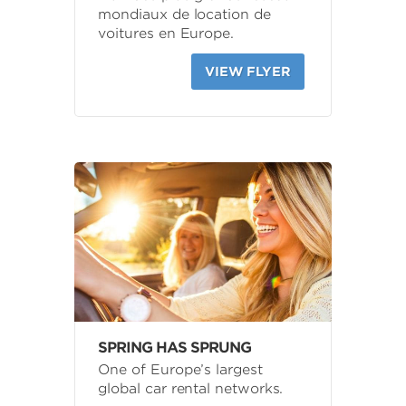
mondiaux de location de
voitures en Europe.
VIEW FLYER
SPRING HAS SPRUNG
One of Europe’s largest
global car rental networks.