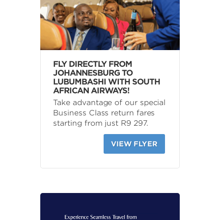
FLY DIRECTLY FROM
JOHANNESBURG TO
LUBUMBASHI WITH SOUTH
AFRICAN AIRWAYS!
Take advantage of our special
Business Class return fares
starting from just R9 297.
VIEW FLYER