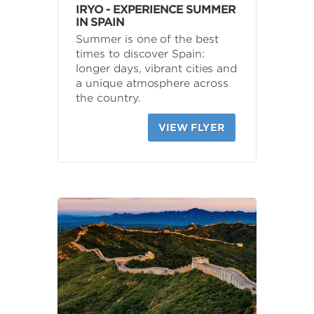
IRYO - EXPERIENCE SUMMER
IN SPAIN
Summer is one of the best
times to discover Spain:
longer days, vibrant cities and
a unique atmosphere across
the country.
VIEW FLYER