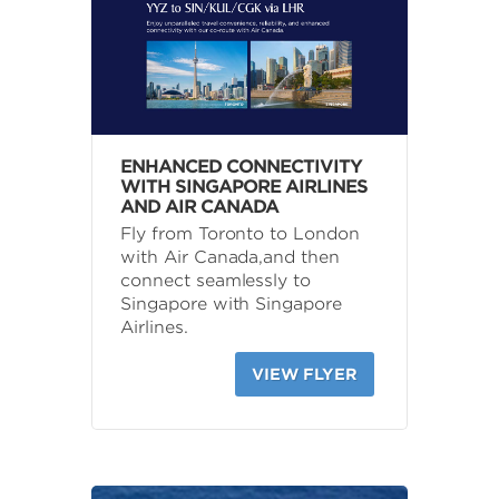
ENHANCED CONNECTIVITY
WITH SINGAPORE AIRLINES
AND AIR CANADA
Fly from Toronto to London
with Air Canada,and then
connect seamlessly to
Singapore with Singapore
Airlines.
VIEW FLYER