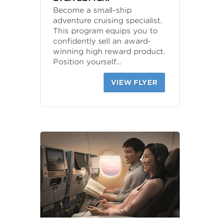
Become a small-ship
adventure cruising specialist.
This program equips you to
confidently sell an award-
winning high reward product.
Position yourself…
VIEW FLYER