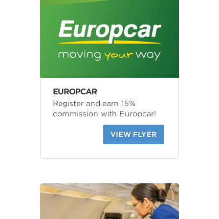
EUROPCAR
Register and earn 15%
commission with Europcar!
VIEW FLYER