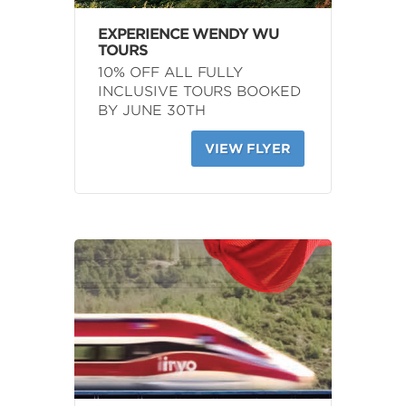
EXPERIENCE WENDY WU
TOURS
10% OFF ALL FULLY
INCLUSIVE TOURS BOOKED
BY JUNE 30TH
VIEW FLYER