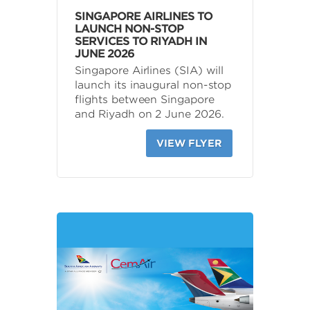
SINGAPORE AIRLINES TO
LAUNCH NON-STOP
SERVICES TO RIYADH IN
JUNE 2026
Singapore Airlines (SIA) will
launch its inaugural non-stop
flights between Singapore
and Riyadh on 2 June 2026.
VIEW FLYER