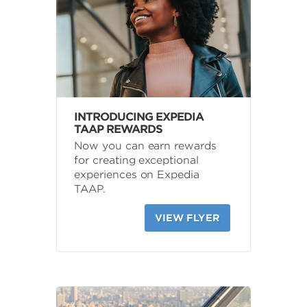
INTRODUCING EXPEDIA
TAAP REWARDS
Now you can earn rewards
for creating exceptional
experiences on Expedia
TAAP.
VIEW FLYER