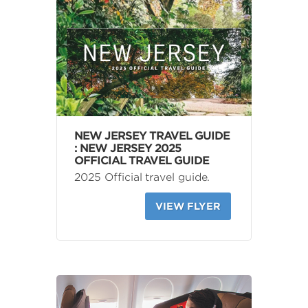
NEW JERSEY TRAVEL GUIDE
: NEW JERSEY 2025
OFFICIAL TRAVEL GUIDE
2025 Official travel guide.
VIEW FLYER