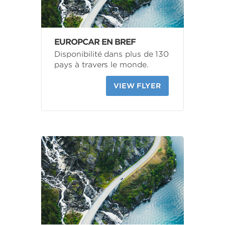
EUROPCAR EN BREF
Disponibilité dans plus de 130
pays à travers le monde.
VIEW FLYER