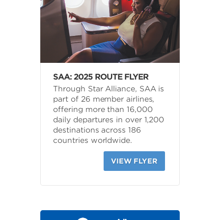
SAA: 2025 ROUTE FLYER
Through Star Alliance, SAA is
part of 26 member airlines,
offering more than 16,000
daily departures in over 1,200
destinations across 186
countries worldwide.
VIEW FLYER