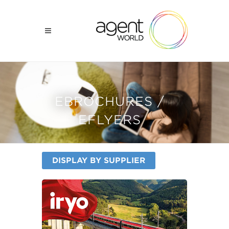
EBROCHURES /
EFLYERS
DISPLAY BY SUPPLIER