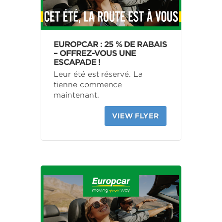
EUROPCAR : 25 % DE RABAIS
– OFFREZ-VOUS UNE
ESCAPADE !
Leur été est réservé. La
tienne commence
maintenant.
VIEW FLYER