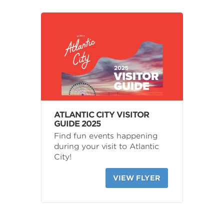
ATLANTIC CITY VISITOR
GUIDE 2025
Find fun events happening
during your visit to Atlantic
City!
VIEW FLYER