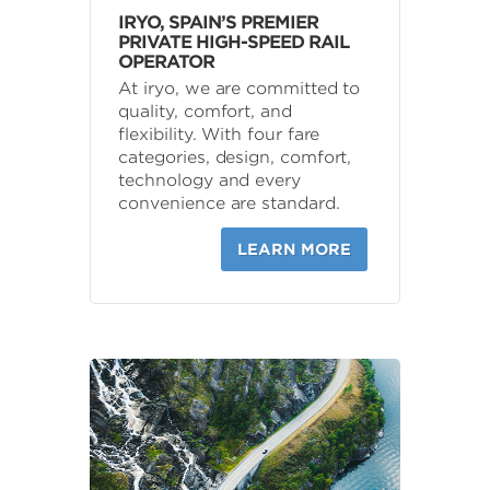
IRYO, SPAIN’S PREMIER
PRIVATE HIGH-SPEED RAIL
OPERATOR
At iryo, we are committed to
quality, comfort, and
flexibility. With four fare
categories, design, comfort,
technology and every
convenience are standard.
LEARN MORE