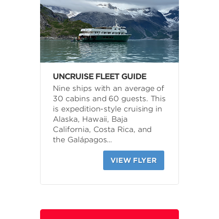
UNCRUISE FLEET GUIDE
Nine ships with an average of
30 cabins and 60 guests. This
is expedition-style cruising in
Alaska, Hawaii, Baja
California, Costa Rica, and
the Galápagos…
VIEW FLYER