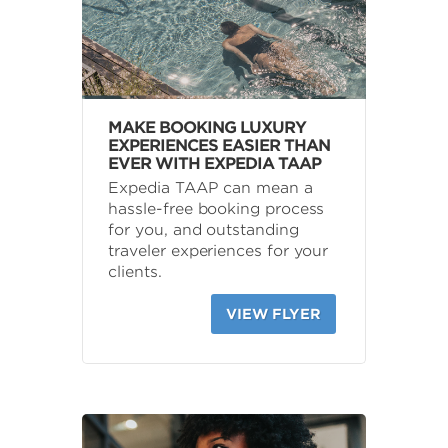
MAKE BOOKING LUXURY
EXPERIENCES EASIER THAN
EVER WITH EXPEDIA TAAP
Expedia TAAP can mean a
hassle-free booking process
for you, and outstanding
traveler experiences for your
clients.
VIEW FLYER