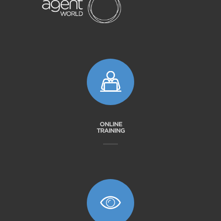
ONLINE
TRAINING