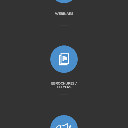
WEBINARS
EBROCHURES /
EFLYERS