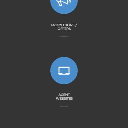
PROMOTIONS /
OFFERS
AGENT
WEBSITES