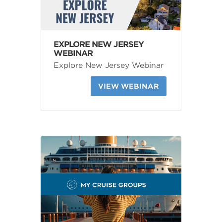
EXPLORE NEW JERSEY
WEBINAR
Explore New Jersey Webinar
VIEW WEBINAR