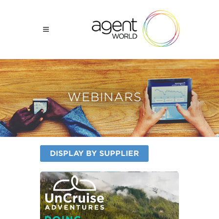
WEBINARS
DISPLAY BY SUPPLIER