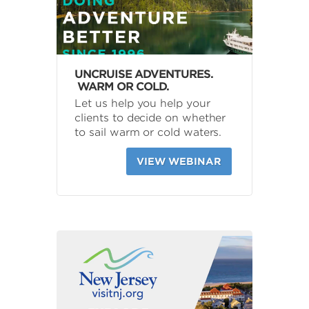
UNCRUISE ADVENTURES.
WARM OR COLD.
Let us help you help your
clients to decide on whether
to sail warm or cold waters.
VIEW WEBINAR