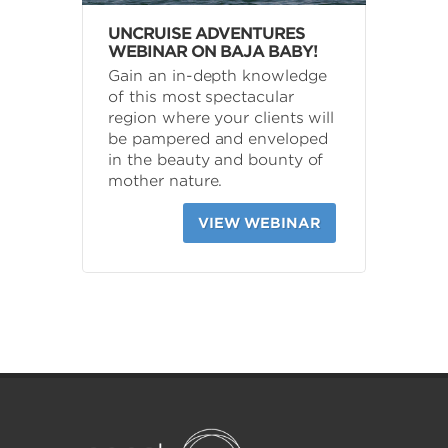
UNCRUISE ADVENTURES
WEBINAR ON BAJA BABY!
Gain an in-depth knowledge
of this most spectacular
region where your clients will
be pampered and enveloped
in the beauty and bounty of
mother nature.
VIEW WEBINAR