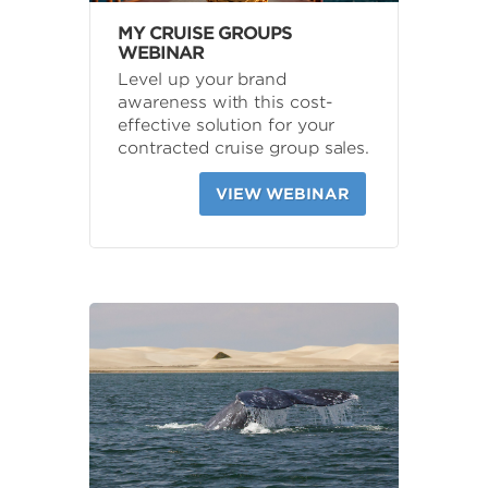
MY CRUISE GROUPS
WEBINAR
Level up your brand
awareness with this cost-
effective solution for your
contracted cruise group sales.
VIEW WEBINAR