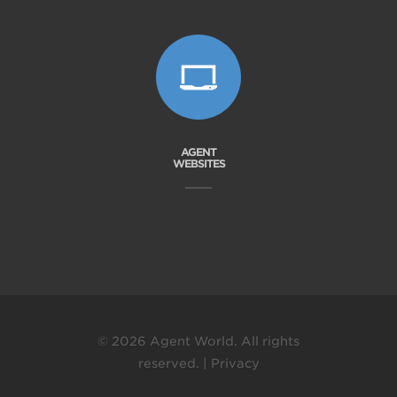
AGENT
WEBSITES
© 2026 Agent World. All rights
reserved. |
Privacy