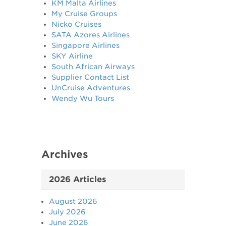
KM Malta Airlines
My Cruise Groups
Nicko Cruises
SATA Azores Airlines
Singapore Airlines
SKY Airline
South African Airways
Supplier Contact List
UnCruise Adventures
Wendy Wu Tours
Archives
2026 Articles
August 2026
July 2026
June 2026