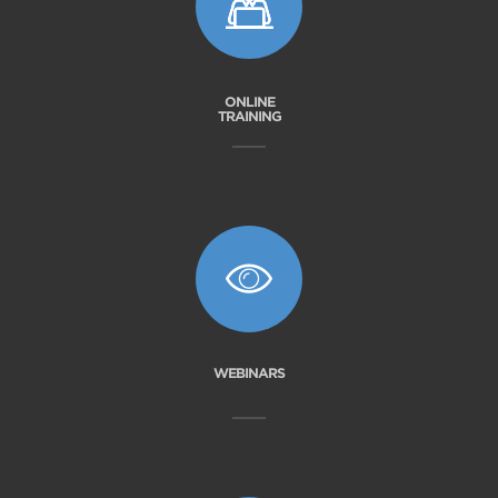
ONLINE
TRAINING
WEBINARS