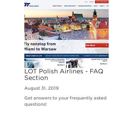
LOT Polish Airlines - FAQ
Section
August 31, 2019
Get answers to your frequently asked
questions!