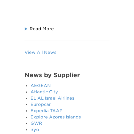
Read More
View All News
News by Supplier
AEGEAN
Atlantic City
EL AL Israel Airlines
Europcar
Expedia TAAP
Explore Azores Islands
GWR
iryo