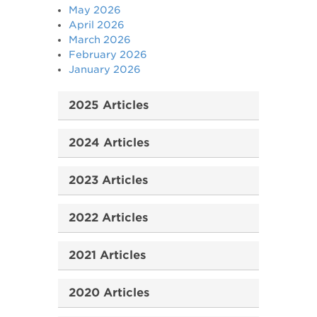
May 2026
April 2026
March 2026
February 2026
January 2026
2025 Articles
2024 Articles
2023 Articles
2022 Articles
2021 Articles
2020 Articles