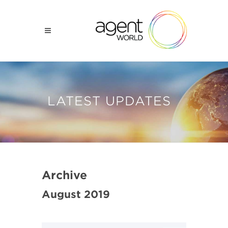
LATEST UPDATES
Archive
August 2019