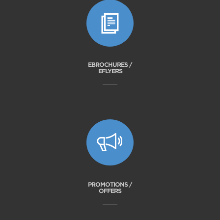
EBROCHURES /
EFLYERS
PROMOTIONS /
OFFERS