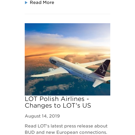
Read More
LOT Polish Airlines -
Changes to LOT's US
routes
August 14, 2019
Read LOT's latest press release about
BUD and new European connections.