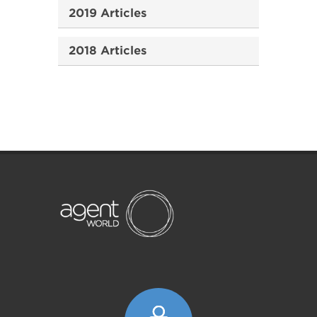
2019 Articles
2018 Articles