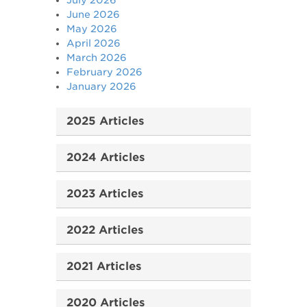
July 2026
June 2026
May 2026
April 2026
March 2026
February 2026
January 2026
2025 Articles
2024 Articles
2023 Articles
2022 Articles
2021 Articles
2020 Articles