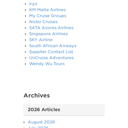
iryo
KM Malta Airlines
My Cruise Groups
Nicko Cruises
SATA Azores Airlines
Singapore Airlines
SKY Airline
South African Airways
Supplier Contact List
UnCruise Adventures
Wendy Wu Tours
Archives
2026 Articles
August 2026