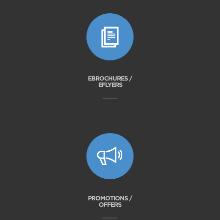
EBROCHURES /
EFLYERS
PROMOTIONS /
OFFERS