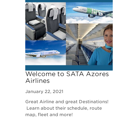
Welcome to SATA Azores
Airlines
January 22, 2021
Great Airline and great Destinations!
Learn about their schedule, route
map, fleet and more!