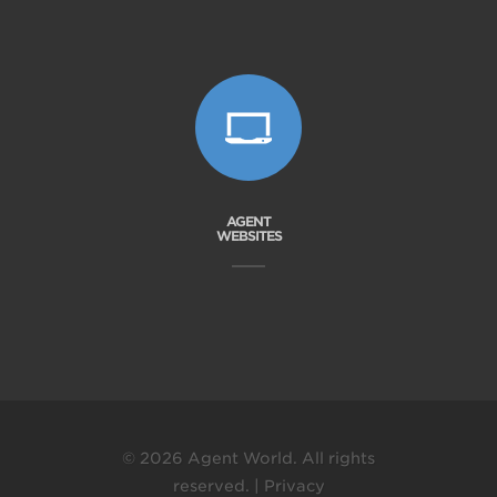
AGENT
WEBSITES
© 2026 Agent World. All rights
reserved. |
Privacy