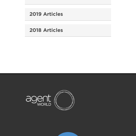
2019 Articles
2018 Articles