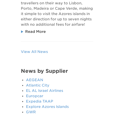
travellers on their way to Lisbon,
Porto, Madeira or Cape Verde, making
it simple to visit the Azores islands in
either direction for up to seven nights
with no additional fees for airfare!
Read More
View All News
News by Supplier
AEGEAN
Atlantic City
EL AL Israel Airlines
Europcar
Expedia TAAP
Explore Azores Islands
GWR