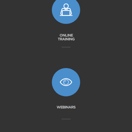
ONLINE
TRAINING
WEBINARS