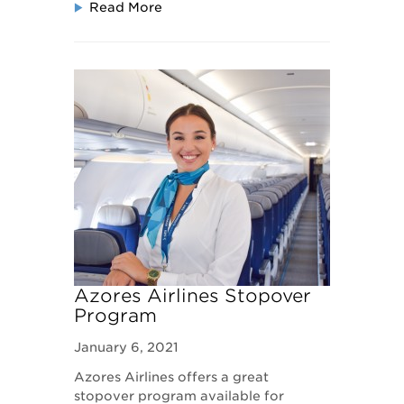
Read More
Azores Airlines Stopover
Program
January 6, 2021
Azores Airlines offers a great
stopover program available for