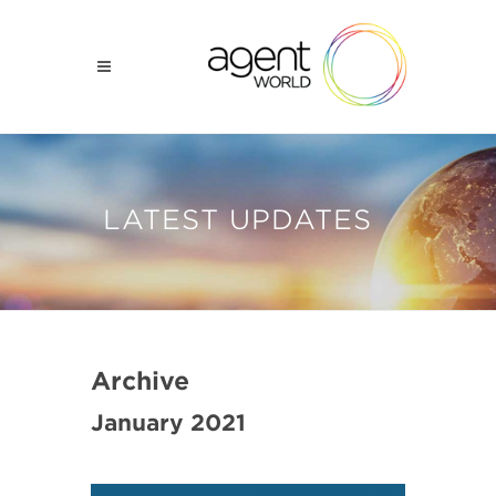
LATEST UPDATES
Archive
January 2021