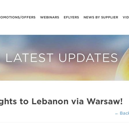
ROMOTIONS/OFFERS
WEBINARS
EFLYERS
NEWS BY SUPPLIER
VI
LATEST UPDATES
lights to Lebanon via Warsaw!
← Bac