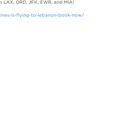
om LAX, ORD, JFK, EWR, and MIA!
lines-is-flying-to-lebanon-book-now/