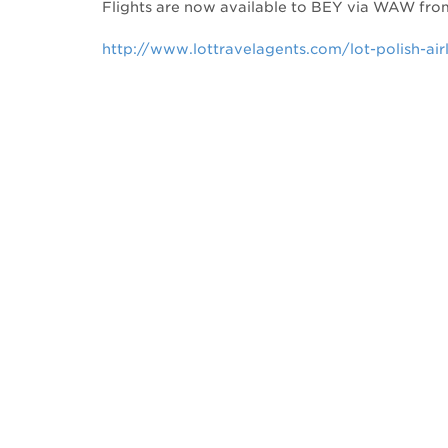
Flights are now available to BEY via WAW fr
http://www.lottravelagents.com/lot-polish-air