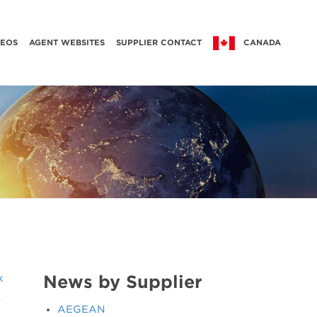
DEOS
AGENT WEBSITES
SUPPLIER CONTACT
CANADA
News by Supplier
k
AEGEAN