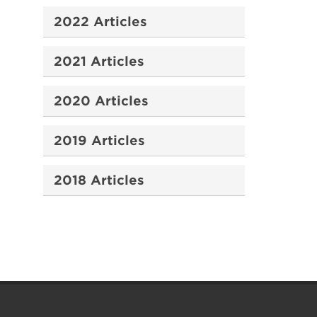
2022 Articles
2021 Articles
2020 Articles
2019 Articles
2018 Articles