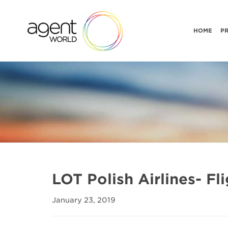
HOME
P
LOT Polish Airlines- F
January 23, 2019