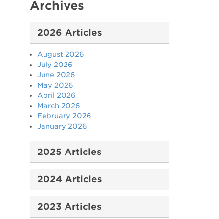
Archives
2026 Articles
August 2026
July 2026
June 2026
May 2026
April 2026
March 2026
February 2026
January 2026
2025 Articles
2024 Articles
2023 Articles