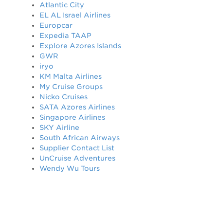
Atlantic City
EL AL Israel Airlines
Europcar
Expedia TAAP
Explore Azores Islands
GWR
iryo
KM Malta Airlines
My Cruise Groups
Nicko Cruises
SATA Azores Airlines
Singapore Airlines
SKY Airline
South African Airways
Supplier Contact List
UnCruise Adventures
Wendy Wu Tours