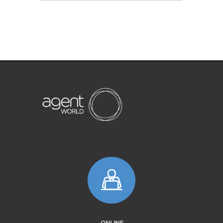
ONLINE