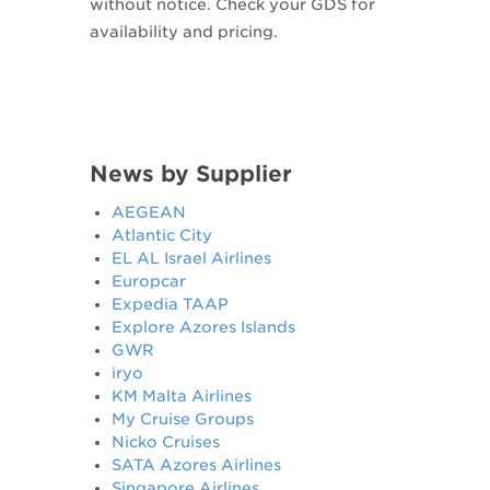
without notice. Check your GDS for
availability and pricing.
News by Supplier
AEGEAN
Atlantic City
EL AL Israel Airlines
Europcar
Expedia TAAP
Explore Azores Islands
GWR
iryo
KM Malta Airlines
My Cruise Groups
Nicko Cruises
SATA Azores Airlines
Singapore Airlines