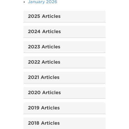
January 2026
2025 Articles
2024 Articles
2023 Articles
2022 Articles
2021 Articles
2020 Articles
2019 Articles
2018 Articles