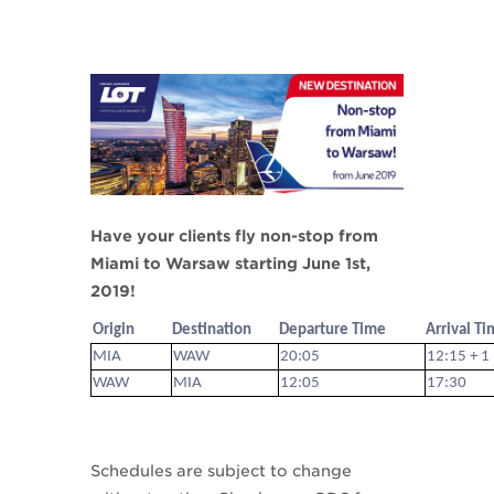
Have your clients fly non-stop from
Miami to Warsaw starting June 1st,
2019!
Origin
Destination
Departure Time
Arrival T
MIA
WAW
20:05
12:15 + 1
WAW
MIA
12:05
17:30
Schedules are subject to change