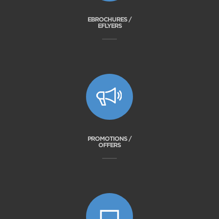
EBROCHURES /
EFLYERS
PROMOTIONS /
OFFERS