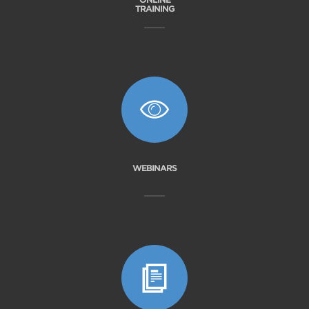
TRAINING
WEBINARS