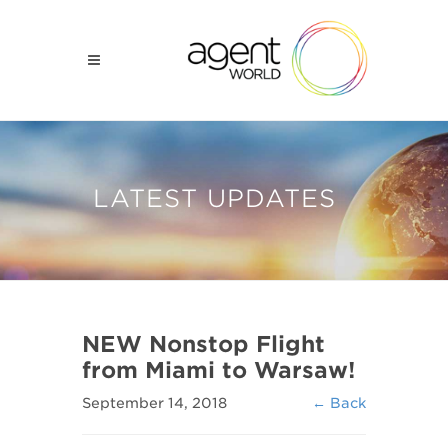
LATEST UPDATES
NEW Nonstop Flight
from Miami to Warsaw!
September 14, 2018
← Back