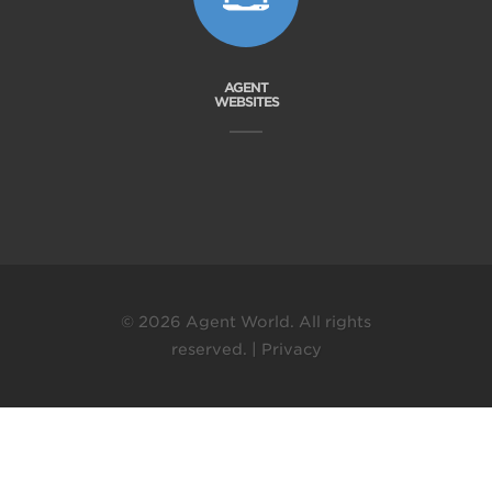
AGENT
WEBSITES
© 2026 Agent World. All rights
reserved. |
Privacy