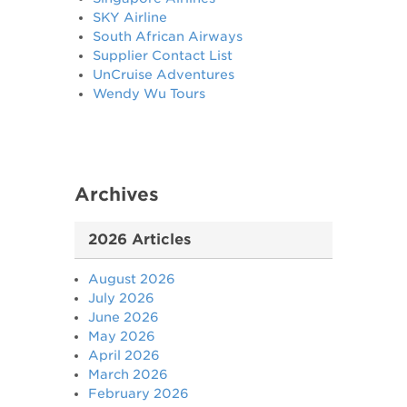
SKY Airline
South African Airways
Supplier Contact List
UnCruise Adventures
Wendy Wu Tours
Archives
2026 Articles
August 2026
July 2026
June 2026
May 2026
April 2026
March 2026
February 2026