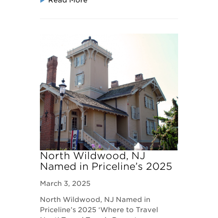
Read More
North Wildwood, NJ
Named in Priceline’s 2025
‘Where to Travel Next’
March 3, 2025
Travel Trends Report
North Wildwood, NJ Named in
Priceline’s 2025 ‘Where to Travel