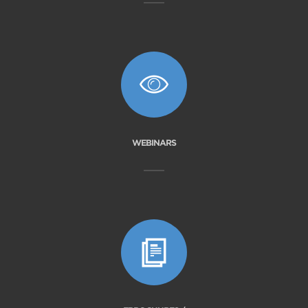
WEBINARS