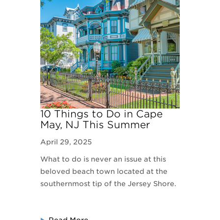
10 Things to Do in Cape
May, NJ This Summer
April 29, 2025
What to do is never an issue at this
beloved beach town located at the
southernmost tip of the Jersey Shore.