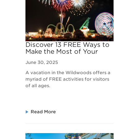
Discover 13 FREE Ways to
Make the Most of Your
Wildwoods, NJ Vacation
June 30, 2025
A vacation in the Wildwoods offers a
myriad of FREE activities for visitors
of all ages.
Read More