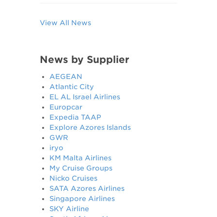
View All News
News by Supplier
AEGEAN
Atlantic City
EL AL Israel Airlines
Europcar
Expedia TAAP
Explore Azores Islands
GWR
iryo
KM Malta Airlines
My Cruise Groups
Nicko Cruises
SATA Azores Airlines
Singapore Airlines
SKY Airline