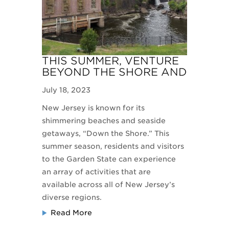
THIS SUMMER, VENTURE
BEYOND THE SHORE AND
EXPERIENCE THE
July 18, 2023
GARDEN STATE
New Jersey is known for its
shimmering beaches and seaside
getaways, “Down the Shore.” This
summer season, residents and visitors
to the Garden State can experience
an array of activities that are
available across all of New Jersey’s
diverse regions.
Read More