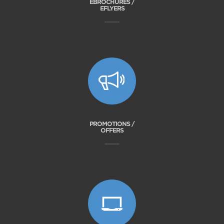
EBROCHURES /
EFLYERS
PROMOTIONS /
OFFERS