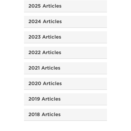
2025 Articles
2024 Articles
2023 Articles
2022 Articles
2021 Articles
2020 Articles
2019 Articles
2018 Articles