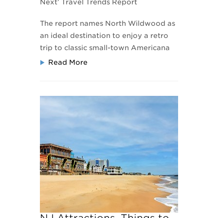
Next’ Travel Trends Report
The report names North Wildwood as
an ideal destination to enjoy a retro
trip
to classic small-town Americana
Read More