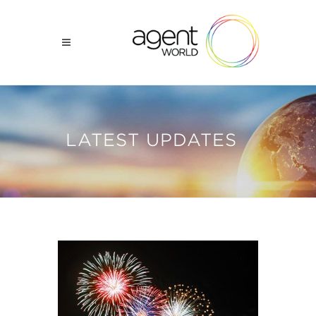
LATEST UPDATES