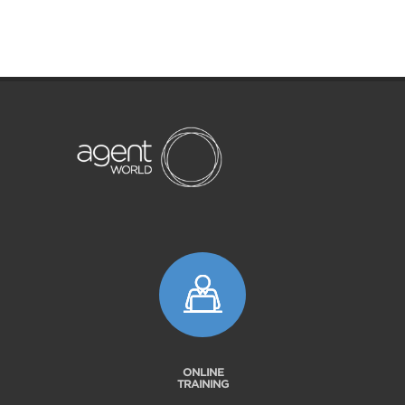
ONLINE
TRAINING