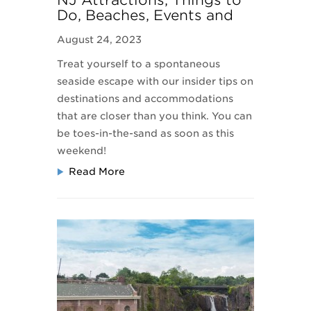
NJ Attractions, Things to
Do, Beaches, Events and
Travel Information
August 24, 2023
Treat yourself to a spontaneous
seaside escape with our insider tips on
destinations and accommodations
that are closer than you think. You can
be toes-in-the-sand as soon as this
weekend!
Read More