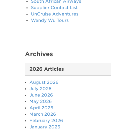
South African Airways
Supplier Contact List
UnCruise Adventures
Wendy Wu Tours
Archives
2026 Articles
August 2026
July 2026
June 2026
May 2026
April 2026
March 2026
February 2026
January 2026