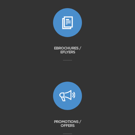
EBROCHURES /
EFLYERS
PROMOTIONS /
OFFERS