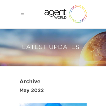
LATEST UPDATES
Archive
May 2022