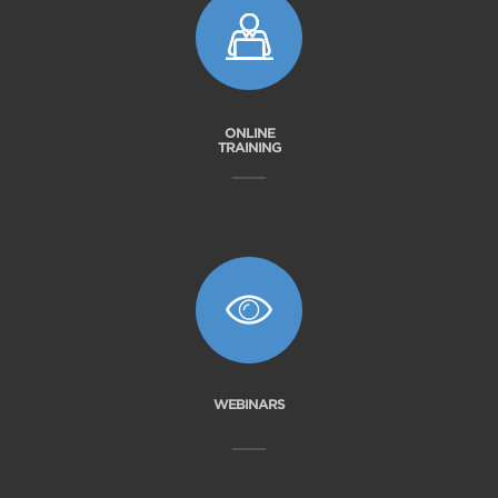
ONLINE
TRAINING
WEBINARS