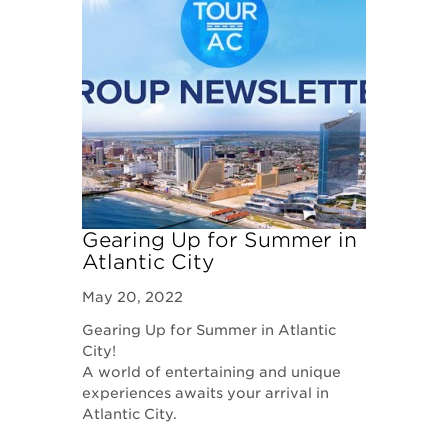
Gearing Up for Summer in
Atlantic City
May 20, 2022
Gearing Up for Summer in Atlantic
City!
​A world of entertaining and unique
experiences awaits your arrival in
Atlantic City.