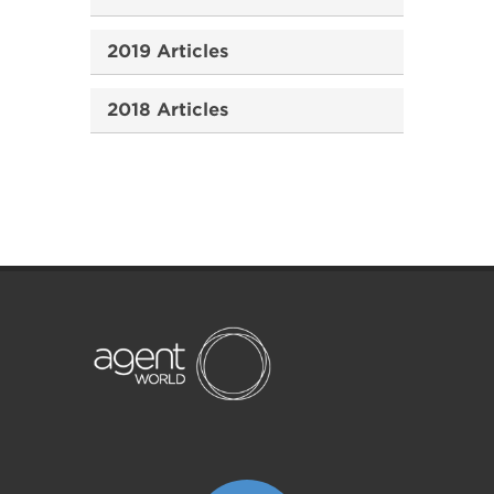
2019 Articles
2018 Articles