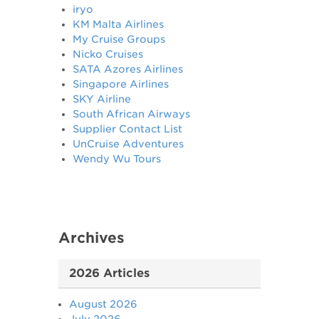
iryo
KM Malta Airlines
My Cruise Groups
Nicko Cruises
SATA Azores Airlines
Singapore Airlines
SKY Airline
South African Airways
Supplier Contact List
UnCruise Adventures
Wendy Wu Tours
Archives
2026 Articles
August 2026