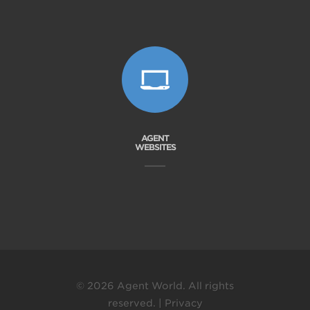
AGENT
WEBSITES
© 2026 Agent World. All rights
reserved. |
Privacy