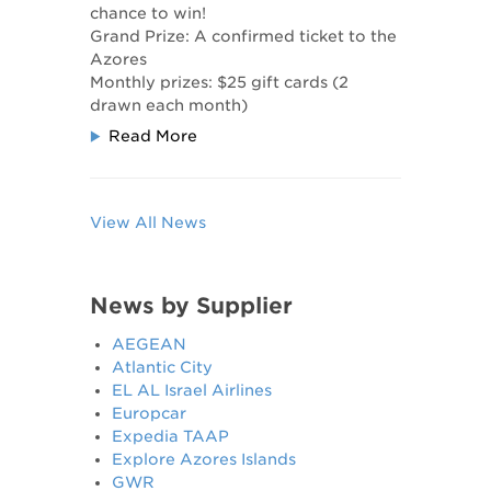
chance to win!
Grand Prize: A confirmed ticket to the
Azores
​Monthly prizes: $25 gift cards (2
drawn each month)
Read More
View All News
News by Supplier
AEGEAN
Atlantic City
EL AL Israel Airlines
Europcar
Expedia TAAP
Explore Azores Islands
GWR