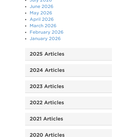
July 2026
June 2026
May 2026
April 2026
March 2026
February 2026
January 2026
2025 Articles
2024 Articles
2023 Articles
2022 Articles
2021 Articles
2020 Articles