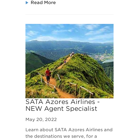
Read More
SATA Azores Airlines -
NEW Agent Specialist
Program
May 20, 2022
Learn about SATA Azores Airlines and
the destinations we serve, for a