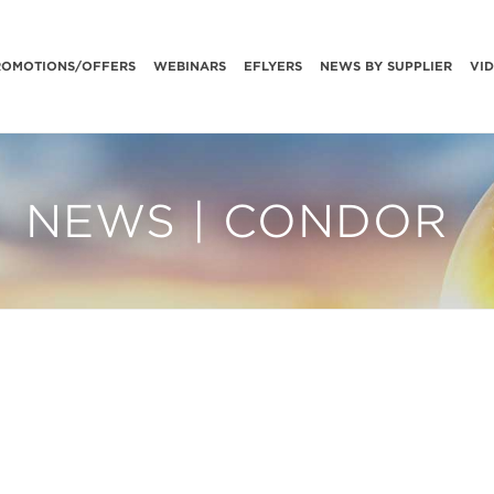
ROMOTIONS/OFFERS
WEBINARS
EFLYERS
NEWS BY SUPPLIER
VI
NEWS | CONDOR