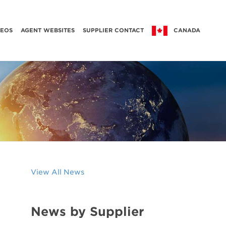
DEOS
AGENT WEBSITES
SUPPLIER CONTACT
CANADA
View All News
News by Supplier