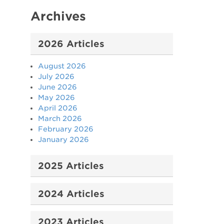
Archives
2026 Articles
August 2026
July 2026
June 2026
May 2026
April 2026
March 2026
February 2026
January 2026
2025 Articles
2024 Articles
2023 Articles