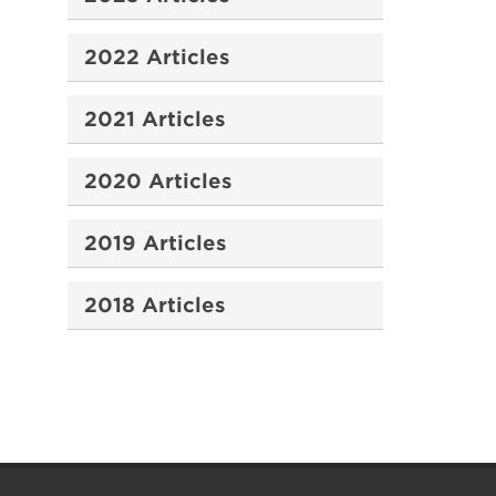
2022 Articles
2021 Articles
2020 Articles
2019 Articles
2018 Articles