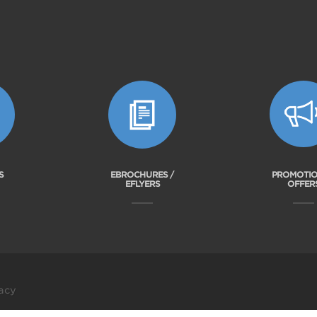
S
EBROCHURES /
PROMOTIO
EFLYERS
OFFER
acy