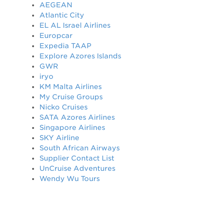
AEGEAN
Atlantic City
EL AL Israel Airlines
Europcar
Expedia TAAP
Explore Azores Islands
GWR
iryo
KM Malta Airlines
My Cruise Groups
Nicko Cruises
SATA Azores Airlines
Singapore Airlines
SKY Airline
South African Airways
Supplier Contact List
UnCruise Adventures
Wendy Wu Tours