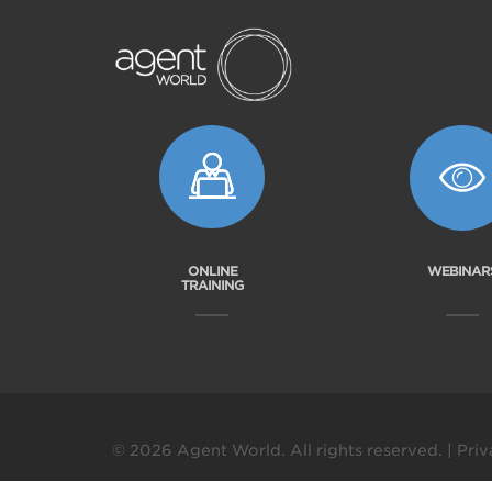
ONLINE
WEBINAR
TRAINING
© 2026 Agent World. All rights reserved. |
Priv