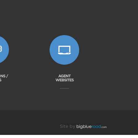
NS /
AGENT
S
WEBSITES
Site by