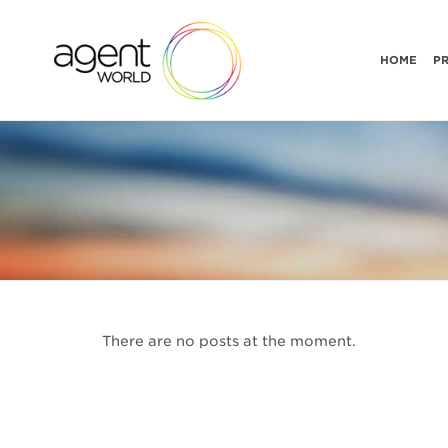
HOME
P
There are no posts at the moment.