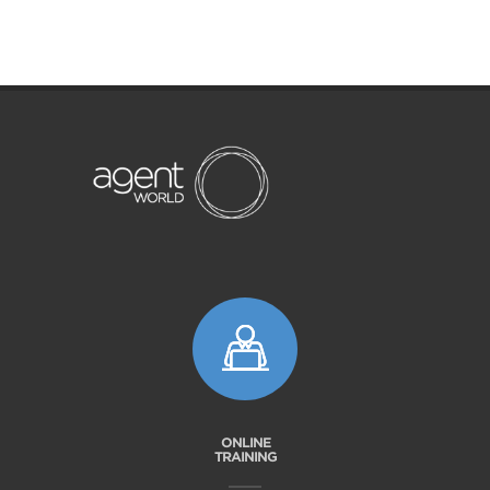
ONLINE
TRAINING