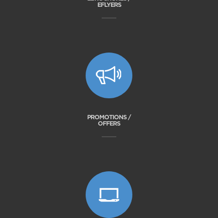
EFLYERS
PROMOTIONS /
OFFERS