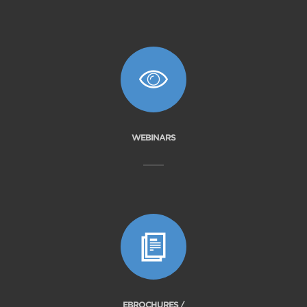
WEBINARS
EBROCHURES /