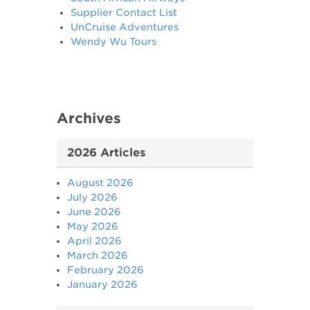
Supplier Contact List
UnCruise Adventures
Wendy Wu Tours
Archives
2026 Articles
August 2026
July 2026
June 2026
May 2026
April 2026
March 2026
February 2026
January 2026