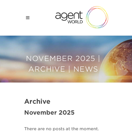
NOVEMBER 2025 |
ARCHIVE | NEWS
Archive
November 2025
There are no posts at the moment.