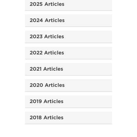
2025 Articles
2024 Articles
2023 Articles
2022 Articles
2021 Articles
2020 Articles
2019 Articles
2018 Articles