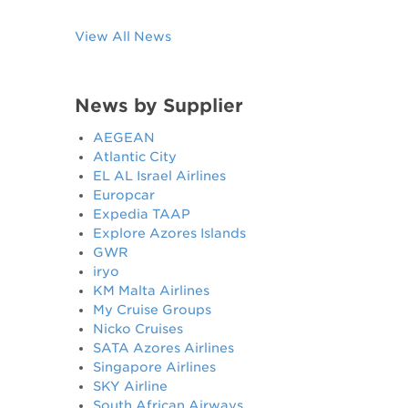
View All News
News by Supplier
AEGEAN
Atlantic City
EL AL Israel Airlines
Europcar
Expedia TAAP
Explore Azores Islands
GWR
iryo
KM Malta Airlines
My Cruise Groups
Nicko Cruises
SATA Azores Airlines
Singapore Airlines
SKY Airline
South African Airways