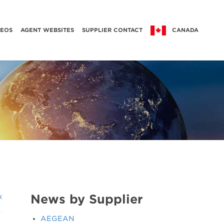
DEOS
AGENT WEBSITES
SUPPLIER CONTACT
CANADA
News by Supplier
k
AEGEAN