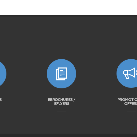
S
EBROCHURES /
PROMOTIO
EFLYERS
OFFER