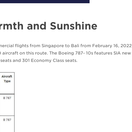
armth and Sunshine
mercial flights from Singapore to Bali from February 16, 2022
 aircraft on this route. The Boeing 787- 10s features SIA new
 seats and 301 Economy Class seats.