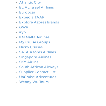
Atlantic City
EL AL Israel Airlines
Europcar
Expedia TAAP
Explore Azores Islands
GWR
iryo
KM Malta Airlines
My Cruise Groups
Nicko Cruises
SATA Azores Airlines
Singapore Airlines
SKY Airline
South African Airways
Supplier Contact List
UnCruise Adventures
Wendy Wu Tours