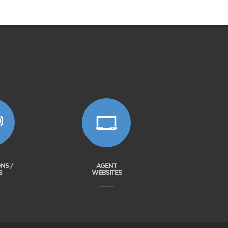
NS /
AGENT
S
WEBSITES