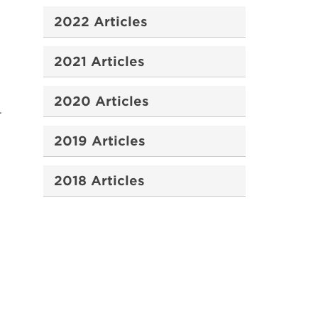
2022 Articles
2021 Articles
2020 Articles
.
2019 Articles
2018 Articles