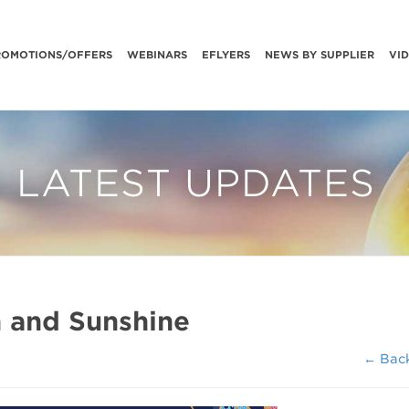
ROMOTIONS/OFFERS
WEBINARS
EFLYERS
NEWS BY SUPPLIER
VI
LATEST UPDATES
h and Sunshine
← Bac