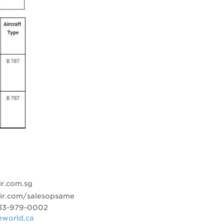
r.com.sg
air.com/salesopsame
-833-979-0002
eworld.ca