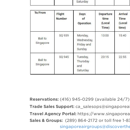
Reservations:
(416) 945-0299 (available 24/7)
Trade Sales Support:
ca_salesops@singaporeai
Travel Agency Portal:
https://www.singapore
Sales & Groups:
(289) 864-2172 or toll free 1
​
singaporeairgroups@discoverth