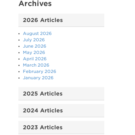
Archives
2026 Articles
August 2026
July 2026
June 2026
May 2026
April 2026
March 2026
February 2026
January 2026
2025 Articles
2024 Articles
2023 Articles