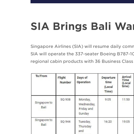
SIA Brings Bali W
Singapore Airlines (SIA) will resume daily com
SIA will operate the 337-seater Boeing B787-10
regional cabin products with 36 Business Class