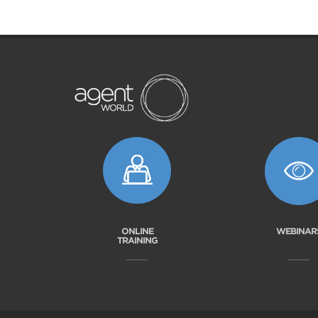
ONLINE
WEBINAR
TRAINING