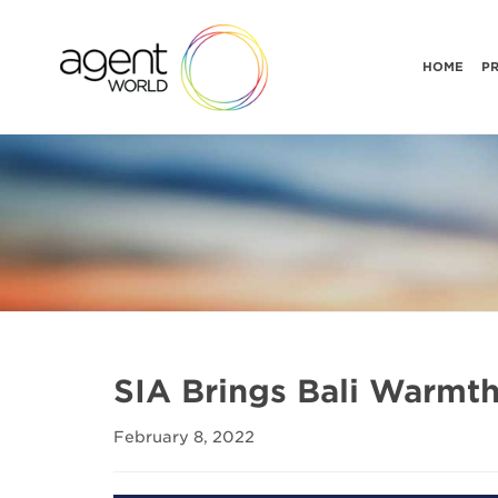
HOME
P
SIA Brings Bali Warmt
February 8, 2022