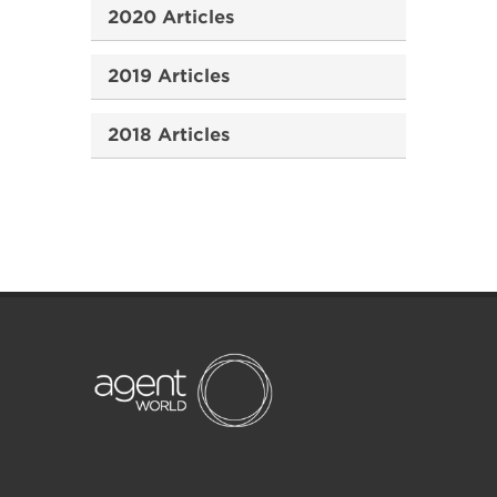
2020 Articles
2019 Articles
2018 Articles