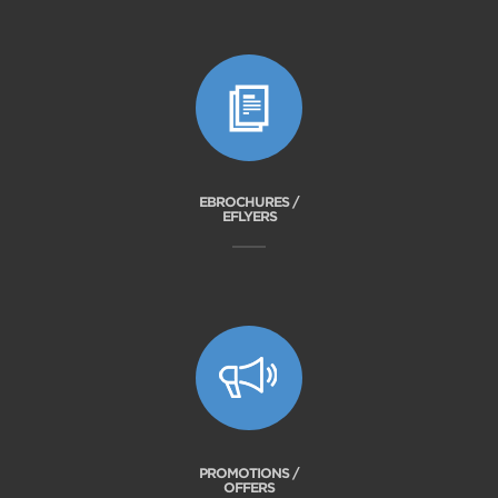
EBROCHURES /
EFLYERS
PROMOTIONS /
OFFERS