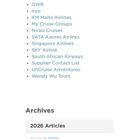
GWR
iryo
KM Malta Airlines
My Cruise Groups
Nicko Cruises
SATA Azores Airlines
Singapore Airlines
SKY Airline
South African Airways
Supplier Contact List
UnCruise Adventures
Wendy Wu Tours
Archives
2026 Articles