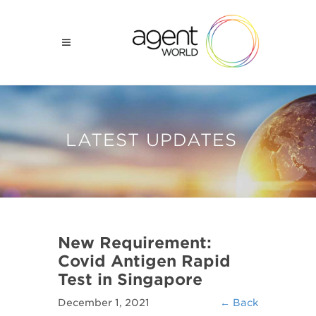
LATEST UPDATES
New Requirement:
Covid Antigen Rapid
Test in Singapore
December 1, 2021
← Back