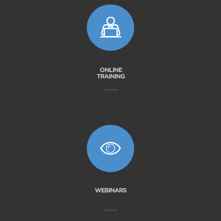
ONLINE
TRAINING
WEBINARS