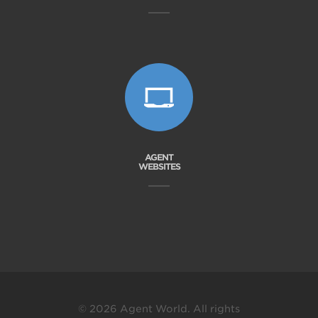
AGENT
WEBSITES
© 2026 Agent World. All rights