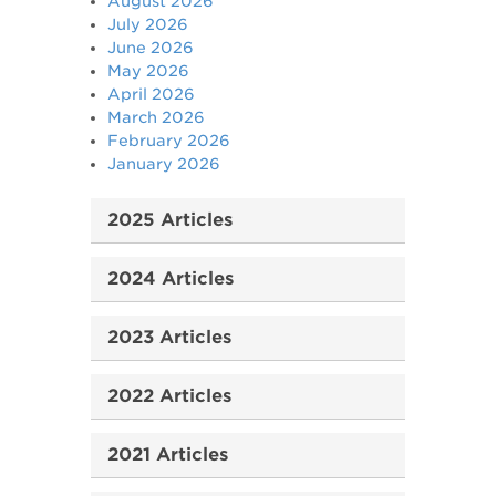
August 2026
July 2026
June 2026
May 2026
April 2026
March 2026
February 2026
January 2026
2025 Articles
2024 Articles
2023 Articles
2022 Articles
2021 Articles