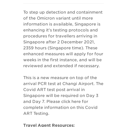
To step up detection and containment
of the Omicron variant until more
information is available, Singapore is
enhancing it's testing protocols and
procedures for travellers arriving in
Singapore after 2 December 2021,
2359 hours (Singapore time). These
enhanced measures will apply for four
weeks in the first instance, and will be
reviewed and extended if necessary.
This is a new measure on top of the
arrival PCR test at Changi Airport. The
Covid ART test post arrival in
Singapore will be required on Day 3
and Day 7. Please click here for
complete information on this Covid
ART Testing.
Travel Agent Resources: