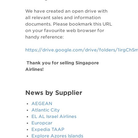
We have created an open drive with
all relevant sales and information
documents. Please bookmark this URL
on your favourite web browser for
handy reference:
https://drive.google.com/drive/folders/1irg
Thank you for selling Singapore
Airlines!
News by Supplier
AEGEAN
Atlantic City
EL AL Israel Airlines
Europcar
Expedia TAAP
Explore Azores Islands